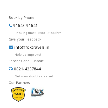
Book by Phone
91645-91641
Booking time: 08:00 - 21:00 hrs
Give your Feedback
info@foxtravels.in
Help us improve!
Services and Support
0821-4257844
Get your doubts cleared
Our Partners