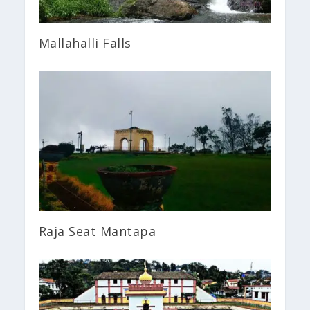
Mallahalli Falls
Raja Seat Mantapa