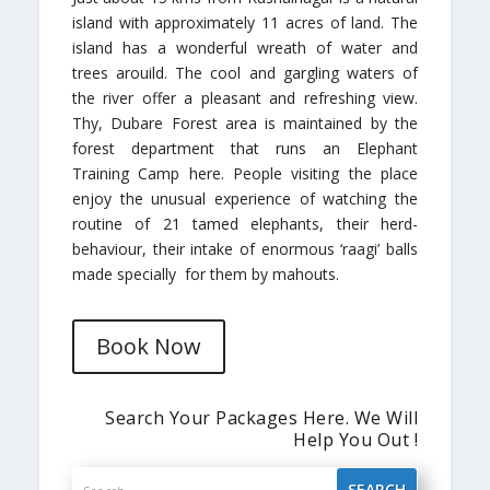
island with approximately 11 acres of land. The
island has a wonderful wreath of water and
trees arouild. The cool and gargling waters of
the river offer a pleasant and refreshing view.
Thy, Dubare Forest area is maintained by the
forest department that runs an Elephant
Training Camp here. People visiting the place
enjoy the unusual experience of watching the
routine of 21 tamed elephants, their herd-
behaviour, their intake of enormous ‘raagi’ balls
made specially for them by mahouts.
Book Now
Search Your Packages Here. We Will
Help You Out !