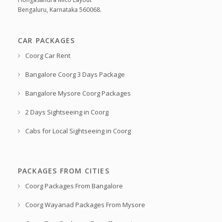
Bengaluru, Karnataka 560068.
CAR PACKAGES
Coorg Car Rent
Bangalore Coorg 3 Days Package
Bangalore Mysore Coorg Packages
2 Days Sightseeing in Coorg
Cabs for Local Sightseeing in Coorg
PACKAGES FROM CITIES
Coorg Packages From Bangalore
Coorg Wayanad Packages From Mysore