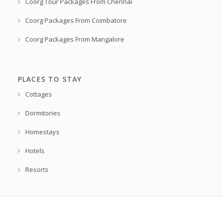
Coorg Tour Packages From Chennai
Coorg Packages From Coimbatore
Coorg Packages From Mangalore
PLACES TO STAY
Cottages
Dormitories
Homestays
Hotels
Resorts