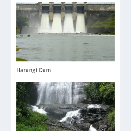
Harangi Dam