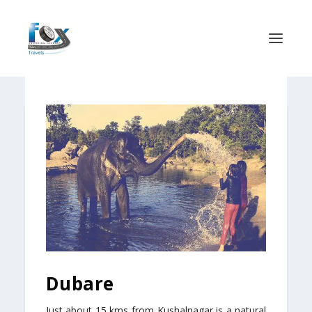
Dubare
Just about 15 kms from Kushalnagar is a natural