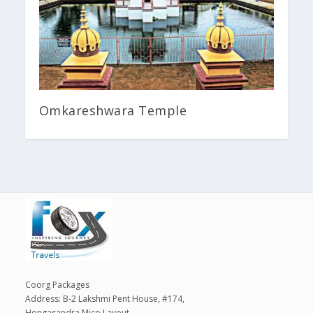
Omkareshwara Temple
Coorg Packages
Address: B-2 Lakshmi Pent House, #174,
Hongasandra Mico Layout