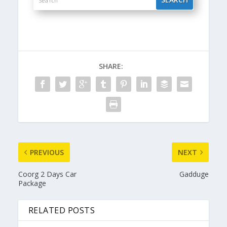
SHARE:
PREVIOUS
NEXT
Coorg 2 Days Car
Gadduge
Package
RELATED POSTS