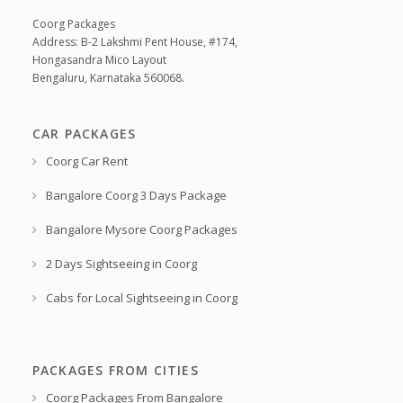
Coorg Packages
Address: B-2 Lakshmi Pent House, #174,
Hongasandra Mico Layout
Bengaluru, Karnataka 560068.
CAR PACKAGES
Coorg Car Rent
Bangalore Coorg 3 Days Package
Bangalore Mysore Coorg Packages
2 Days Sightseeing in Coorg
Cabs for Local Sightseeing in Coorg
PACKAGES FROM CITIES
Coorg Packages From Bangalore