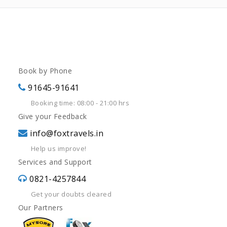
Book by Phone
91645-91641
Booking time: 08:00 - 21:00 hrs
Give your Feedback
info@foxtravels.in
Help us improve!
Services and Support
0821-4257844
Get your doubts cleared
Our Partners