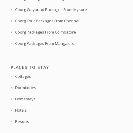
Coorg Wayanad Packages From Mysore
Coorg Tour Packages From Chennai
Coorg Packages From Coimbatore
Coorg Packages From Mangalore
PLACES TO STAY
Cottages
Dormitories
Homestays
Hotels
Resorts