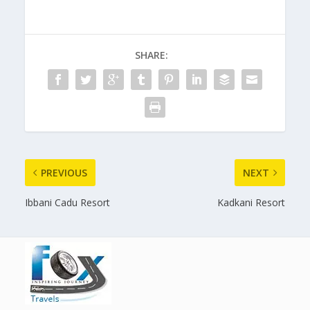
SHARE:
PREVIOUS
NEXT
Ibbani Cadu Resort
Kadkani Resort