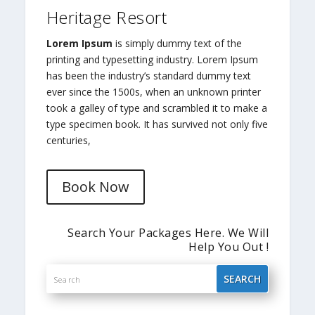
Heritage Resort
Lorem Ipsum
is simply dummy text of the
printing and typesetting industry. Lorem Ipsum
has been the industry’s standard dummy text
ever since the 1500s, when an unknown printer
took a galley of type and scrambled it to make a
type specimen book. It has survived not only five
centuries,
Book Now
Search Your Packages Here. We Will
Help You Out !