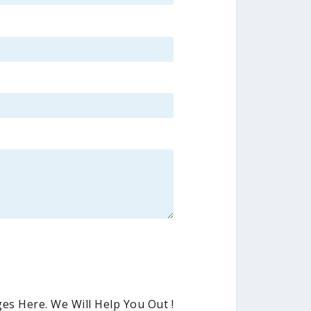
es Here. We Will Help You Out !