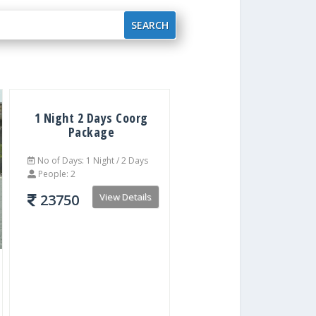
1 Night 2 Days Coorg
Package
No of Days: 1 Night / 2 Days
People: 2
23750
View Details