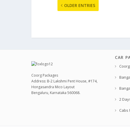
OLDER ENTRIES
CAR P
Coorg
Coorg Packages
Banga
Address: B-2 Lakshmi Pent House, #174,
Hongasandra Mico Layout
Banga
Bengaluru, Karnataka 560068.
2 Day
Cabs f