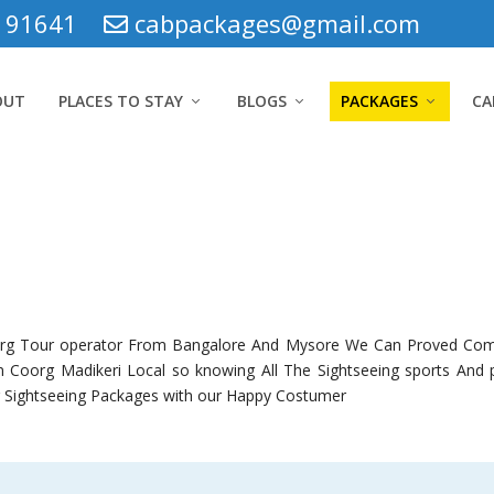
5 91641
cabpackages@gmail.com
OUT
PLACES TO STAY
BLOGS
PACKAGES
CA
org Tour operator From Bangalore And Mysore We Can Proved Co
 Coorg Madikeri Local so knowing All The Sightseeing sports And po
g Sightseeing Packages with our Happy Costumer