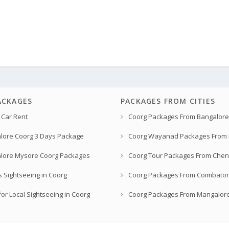
ACKAGES
PACKAGES FROM CITIES
 Car Rent
Coorg Packages From Bangalore
lore Coorg 3 Days Package
Coorg Wayanad Packages From
lore Mysore Coorg Packages
Coorg Tour Packages From Chen
s Sightseeing in Coorg
Coorg Packages From Coimbato
or Local Sightseeing in Coorg
Coorg Packages From Mangalor