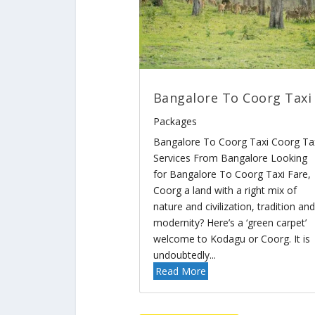
Bangalore To Coorg Taxi
Packages
Bangalore To Coorg Taxi Coorg Ta
Services From Bangalore Looking
for Bangalore To Coorg Taxi Fare,
Coorg a land with a right mix of
nature and civilization, tradition and
modernity? Here’s a ‘green carpet’
welcome to Kodagu or Coorg. It is
undoubtedly...
Read More