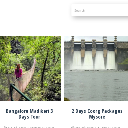
Bangalore Madikeri 3
2 Days Coorg Packages
Days Tour
Mysore