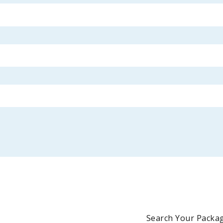
Search Your Packag