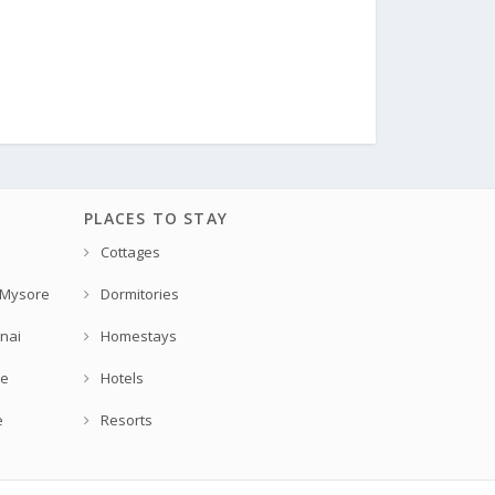
PLACES TO STAY
Cottages
 Mysore
Dormitories
nai
Homestays
re
Hotels
e
Resorts