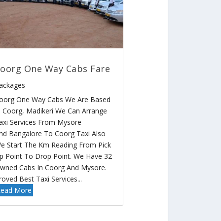
oorg One Way Cabs Fare
ackages
oorg One Way Cabs We Are Based
n Coorg, Madikeri We Can Arrange
axi Services From Mysore
nd Bangalore To Coorg Taxi Also
e Start The Km Reading From Pick
p Point To Drop Point. We Have 32
wned Cabs In Coorg And Mysore.
roved Best Taxi Services...
ead More