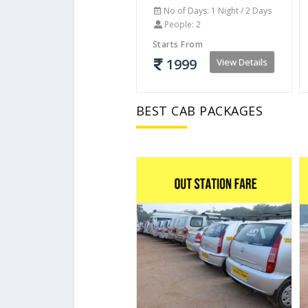
No of Days: 1 Night / 2 Days
People: 2
Starts From
1999
View Details
BEST CAB PACKAGES