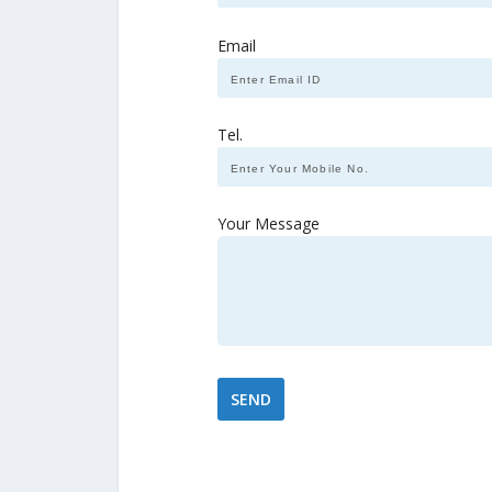
Email
Tel.
Your Message