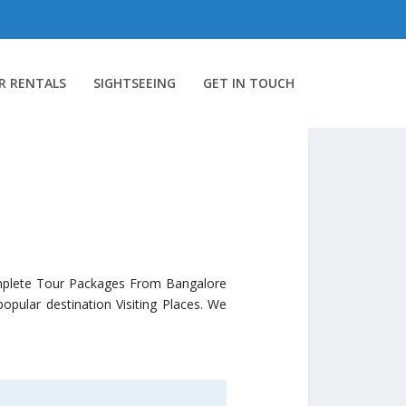
R RENTALS
SIGHTSEEING
GET IN TOUCH
mplete Tour Packages From Bangalore
pular destination Visiting Places. We