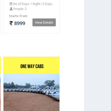
No of Days: 1 Night / 2 Days
People: 2
Starts From
8999
View Details