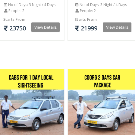
No of Days: 3 Night / 4 Days
No of Days: 3 Night / 4 Days
People: 2
People: 2
Starts From
Starts From
23750
21999
View Details
View Details