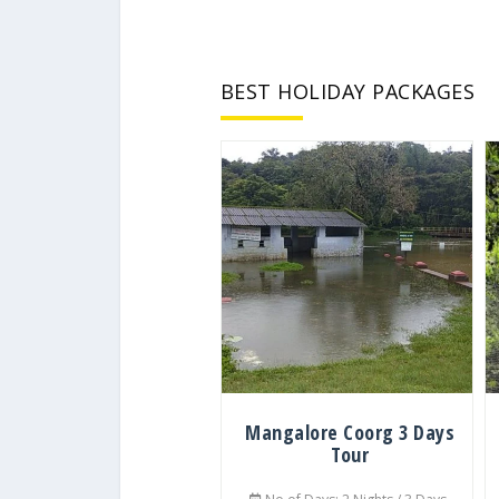
BEST HOLIDAY PACKAGES
Mangalore Coorg 3 Days
Tour