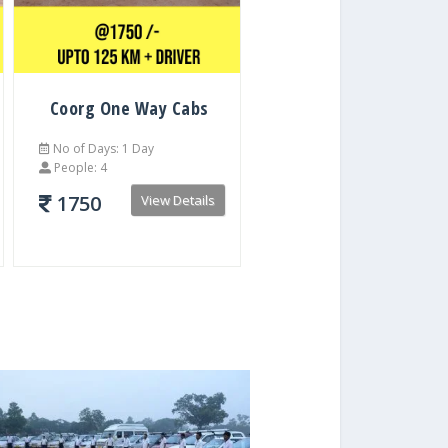
Coorg One Way Cabs
No of Days: 1 Day
People: 4
1750
View Details