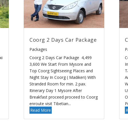
Coorg 2 Days Car Package
C
Packages
P
xi
Coorg 2 Days Car Package 4,499
C
3,600 We Start From Mysore and
I
Top Coorg Sightseeing Places and
T
Night Stay In Coorg ( Madikeri) With
A
Stranded Room for min. 2 pax.
W
Itinerary Day 1 Mysore After
U
Breakfast proceed proceed to Coorg
O
enroute visit Tibetian...
P
Read More
R