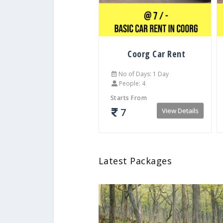
Coorg Car Rent
No of Days: 1 Day
People: 4
Starts From
7
View Details
Latest Packages