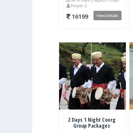
No of Days: 2 Nights / 3 Days
People: 2
16199
View Details
2 Days 1 Night Coorg
Group Packages