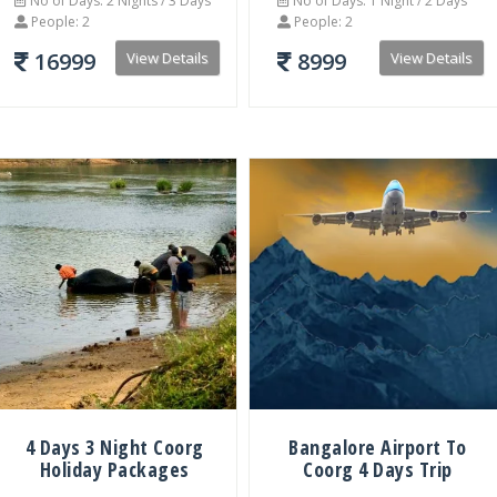
No of Days: 2 Nights / 3 Days
No of Days: 1 Night / 2 Days
People: 2
People: 2
16999
8999
View Details
View Details
4 Days 3 Night Coorg
Bangalore Airport To
Holiday Packages
Coorg 4 Days Trip