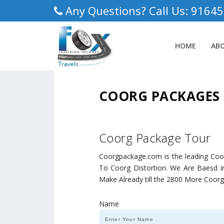
Any Questions? Call Us: 9164
HOME
AB
COORG PACKAGES
Coorg Package Tour
Coorgpackage.com is the leading Co
To Coorg Distortion. We Are Baesd in
Make Already till the 2800 More Coor
Name