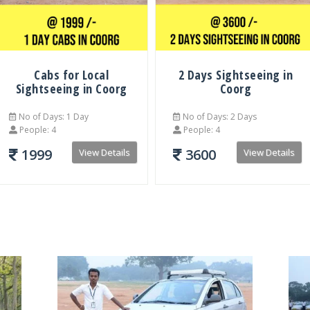
Cabs for Local
2 Days Sightseeing in
Sightseeing in Coorg
Coorg
No of Days: 1 Day
No of Days: 2 Days
People: 4
People: 4
1999
3600
View Details
View Details