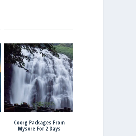
Coorg Packages From
Mysore For 2 Days